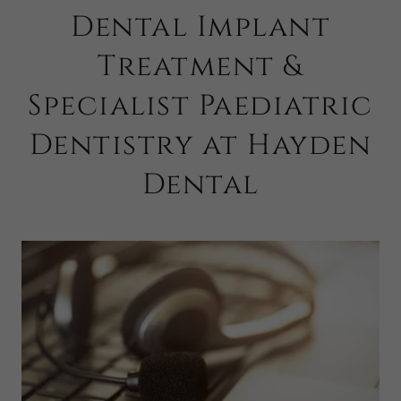
Dental Implant
Treatment &
Specialist Paediatric
Dentistry at Hayden
Dental