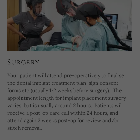
Surgery
Your patient will attend pre-operatively to finalise
the dental implant treatment plan, sign consent
forms etc (usually 1-2 weeks before surgery). The
appointment length for implant placement surgery
varies, but is usually around 2 hours. Patients will
receive a post-op care call within 24 hours, and
attend again 2 weeks post-op for review and/or
stitch removal.