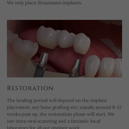
We only place Straumann implants.
Restoration
The healing period will depend on the implant
placement, any bone grafting etc; usually around 8-12
weeks post op, the restoration phase will start. We
use intra-oral scanning and a fantastic local
laboratory for all our implant work.