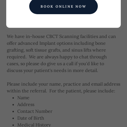
across Wales. Please complete the brief form below
BOOK ONLINE NOW
to start the referral process, attaching any additional
information such as Referral letter, X-Rays or Scans
below.
We have in-house CBCT Scanning facilities and can
offer advanced Implant options including bone
grafting, soft tissue grafts, and sinus lifts where
required. We are always happy to chat through
cases, so please do give us a call if you'd like to
discuss your patient's needs in more detail.
Please include your name, practice and email address
within the referral. For the patient, please include:
Name
Address
Contact Number
Date of Birth
Medical History