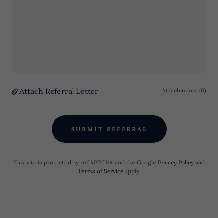
Attach Referral Letter
Attachments (0)
SUBMIT REFERRAL
This site is protected by reCAPTCHA and the Google
Privacy Policy
and
Terms of Service
apply.