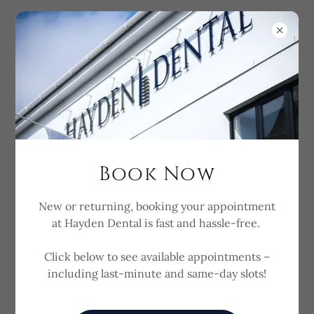
Need a Dentist Today? Check Last-
Minute Availability Here
Book Now
Referring Dentists
New or returning, booking your appointment
at Hayden Dental is fast and hassle-free.
Refer to us for Implant
Surgery & Restoration
Click below to see available appointments –
including last-minute and same-day slots!
Thank you for visiting our page. We accept referrals
for Dental Implant Surgery from General Dentists