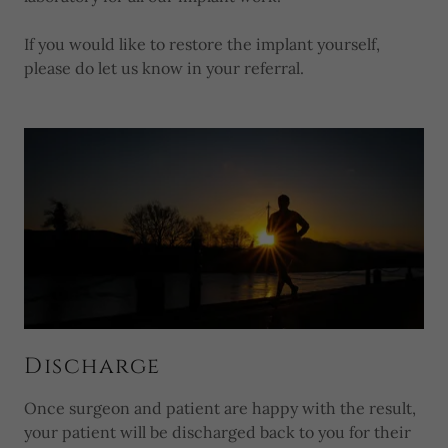
If you would like to restore the implant yourself,
please do let us know in your referral.
Discharge
Once surgeon and patient are happy with the result,
your patient will be discharged back to you for their