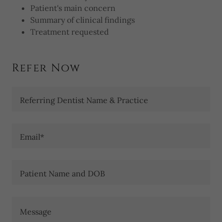
Patient's main concern
Summary of clinical findings
Treatment requested
Refer Now
Referring Dentist Name & Practice
Email*
Patient Name and DOB