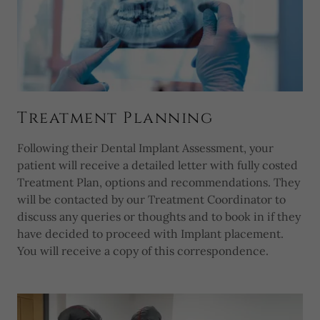
Treatment Planning
Following their Dental Implant Assessment, your
patient will receive a detailed letter with fully costed
Treatment Plan, options and recommendations. They
will be contacted by our Treatment Coordinator to
discuss any queries or thoughts and to book in if they
have decided to proceed with Implant placement.
You will receive a copy of this correspondence.