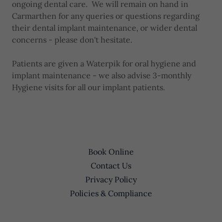
ongoing dental care. We will remain on hand in
Carmarthen for any queries or questions regarding
their dental implant maintenance, or wider dental
concerns - please don't hesitate.
Patients are given a Waterpik for oral hygiene and
implant maintenance - we also advise 3-monthly
Hygiene visits for all our implant patients.
Book Online
Contact Us
Privacy Policy
Policies & Compliance