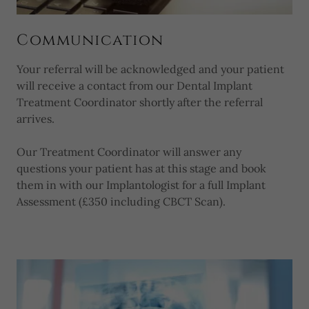
Communication
Your referral will be acknowledged and your patient
will receive a contact from our Dental Implant
Treatment Coordinator shortly after the referral
arrives.
Our Treatment Coordinator will answer any
questions your patient has at this stage and book
them in with our Implantologist for a full Implant
Assessment (£350 including CBCT Scan).