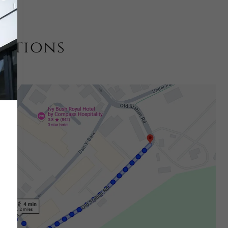
estions