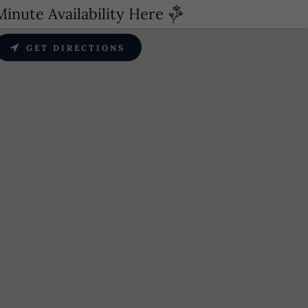
inute Availability Here
GET DIRECTIONS