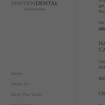
to 
get
Rec
Google
Privacy Policy
and
Terms of
For
inf
H
Cancel
C
Cas
SA3
Home
012
About Us
O
Meet The Team