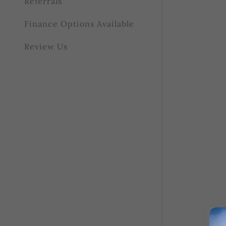
Referrals
Finance Options Available
Review Us