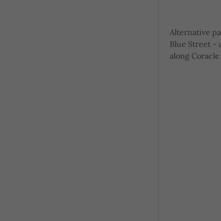
Alternative p
Blue Street -
along Coracle