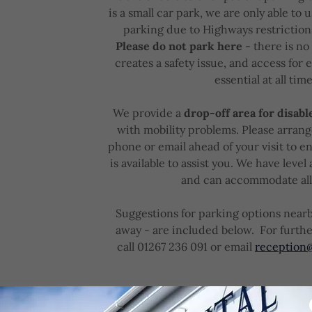
is a small car park, we are only able to u
parking due to Highways restrictions
Please do not park here
- there is no
creates a safety issue, and access for
essential at all time
We provide a
drop-off area for disabl
with mobility problems. Please arran
phone or email ahead of your visit to e
is available to assist you. We have level 
and can accommodate al
Suggestions for parking options nearb
away - are included below. For furthe
call 01267 236 091 or email
reception