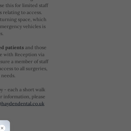
se this for limited staff
 relating to access.
 turning space, which
 emergency vehicles is
s.
ed patients
and those
ge with Reception via
nsure a member of staff
access to all surgeries,
l needs.
y - each a short walk
r information, please
@haydendental.co.uk