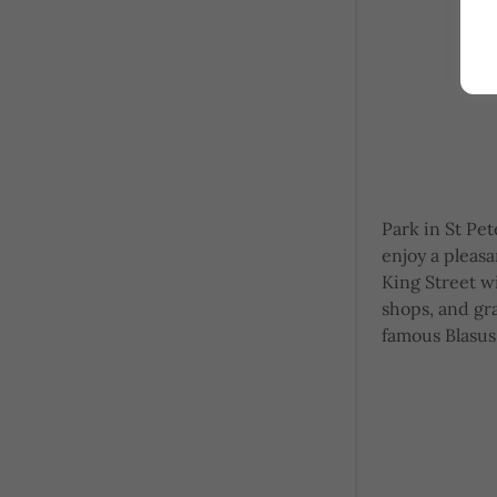
Park in St Pet
enjoy a pleas
King Street w
shops, and gr
famous Blasus