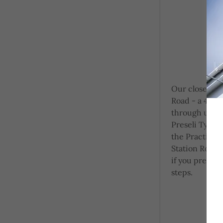
Our closest ca
Road - a 4 mi
through usin
Preseli Tyres,
the Practice, 
Station Road
if you prefer a
steps.