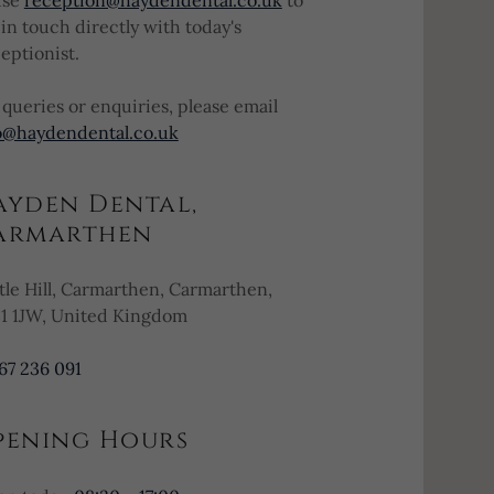
use
reception@haydendental.co.uk
to
 in touch directly with today's
eptionist.
 queries or enquiries, please email
o@haydendental.co.uk
ayden Dental,
armarthen
tle Hill, Carmarthen, Carmarthen,
1 1JW, United Kingdom
67 236 091
pening Hours