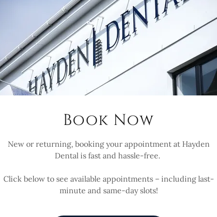
Parking Sugg
r park is on Old Station
nute walk. You can cut
g Towy-Side before
Book Now
 and up the stone stairs to
or walk to the end of Old
New or returning, booking your appointment at Hayden
 and around the pavement
Dental is fast and hassle-free.
 slope to a steep flight of
Click below to see available appointments – including last-
minute and same-day slots!