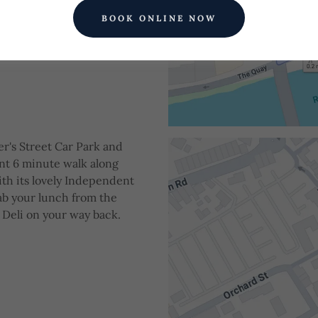
BOOK ONLINE NOW
er's Street Car Park and
ant 6 minute walk along
ith its lovely Independent
ab your lunch from the
 Deli on your way back.