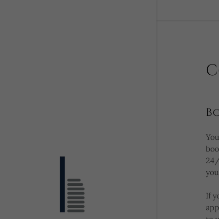
C
B
You
boo
24/
you
If 
app