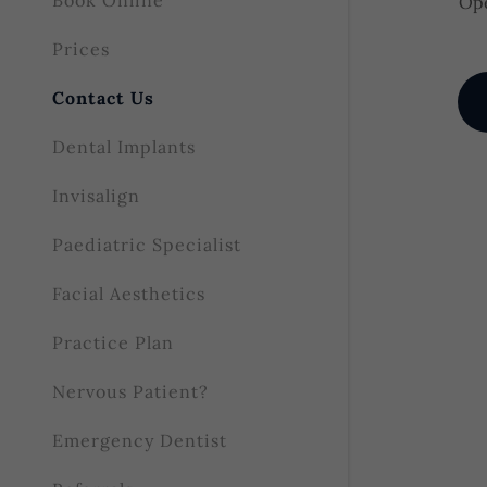
Book Online
Ope
Prices
Contact Us
Dental Implants
Invisalign
Paediatric Specialist
Facial Aesthetics
Practice Plan
Nervous Patient?
Emergency Dentist