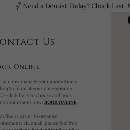
Need a Dentist Today? Check Last-M
ontact Us
ook Online
 can now manage your appointment
kings online at your convenience
7 - click here to choose and book
r appointment now:
BOOK ONLINE
you find it easier to organise
ointments via email, please feel free