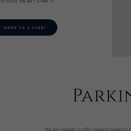
n today
08:30 – 17:00
DROP US A LINE!
Parki
We are unable to offer patient parking 