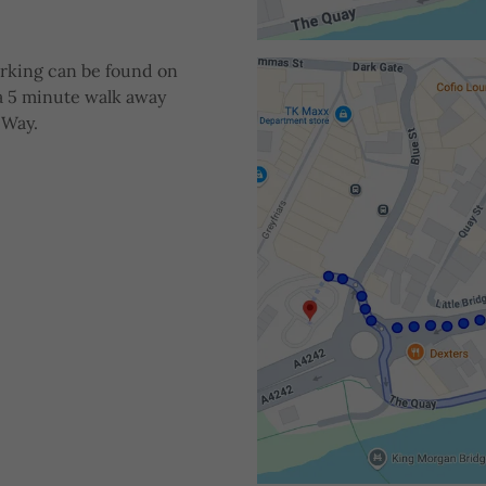
arking can be found on
 a 5 minute walk away
 Way.