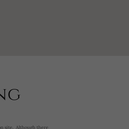
ng
on site. Although there